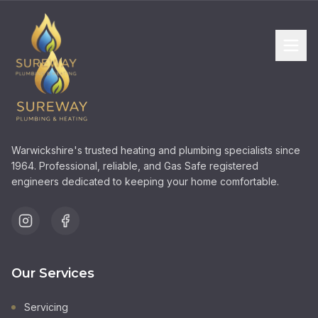
Warwickshire's trusted heating and plumbing specialists since
1964. Professional, reliable, and Gas Safe registered
engineers dedicated to keeping your home comfortable.
Our Services
Servicing