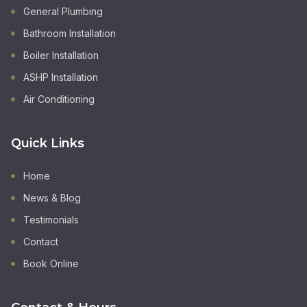
General Plumbing
Bathroom Installation
Boiler Installation
ASHP Installation
Air Conditioning
Quick Links
Home
News & Blog
Testimonials
Contact
Book Online