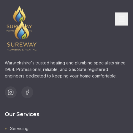
Warwickshire's trusted heating and plumbing specialists since
1964. Professional, reliable, and Gas Safe registered
engineers dedicated to keeping your home comfortable.
Our Services
Servicing