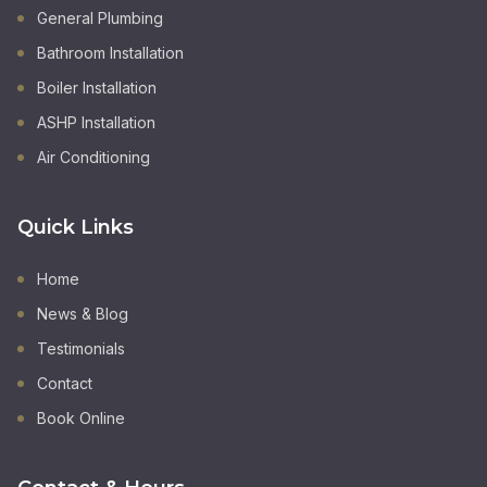
General Plumbing
Bathroom Installation
Boiler Installation
ASHP Installation
Air Conditioning
Quick Links
Home
News & Blog
Testimonials
Contact
Book Online