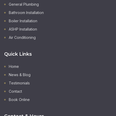
General Plumbing
Bathroom Installation
Boiler Installation
ASHP Installation
Air Conditioning
Quick Links
Home
News & Blog
Testimonials
Contact
Book Online