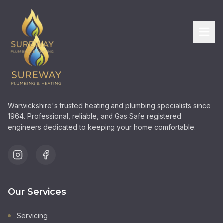
Warwickshire's trusted heating and plumbing specialists since
1964. Professional, reliable, and Gas Safe registered
engineers dedicated to keeping your home comfortable.
Our Services
Servicing