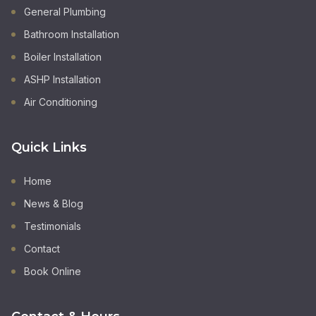
General Plumbing
Bathroom Installation
Boiler Installation
ASHP Installation
Air Conditioning
Quick Links
Home
News & Blog
Testimonials
Contact
Book Online