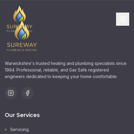
Warwickshire's trusted heating and plumbing specialists since
1964. Professional, reliable, and Gas Safe registered
engineers dedicated to keeping your home comfortable.
Our Services
Servicing