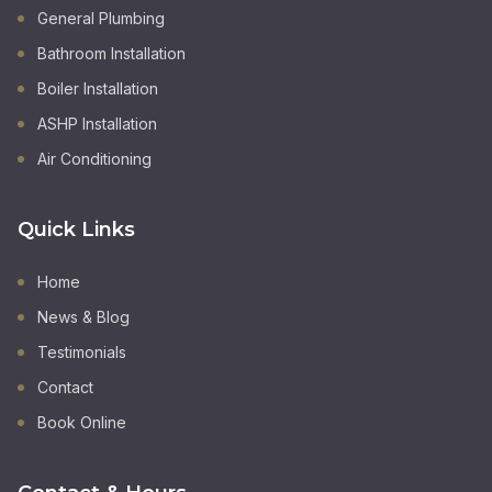
General Plumbing
Bathroom Installation
Boiler Installation
ASHP Installation
Air Conditioning
Quick Links
Home
News & Blog
Testimonials
Contact
Book Online