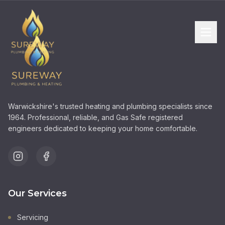
Warwickshire's trusted heating and plumbing specialists since
1964. Professional, reliable, and Gas Safe registered
engineers dedicated to keeping your home comfortable.
Our Services
Servicing