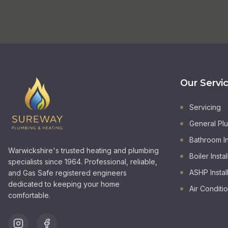
Our Servi
Servicing
General Pl
Bathroom In
Warwickshire's trusted heating and plumbing
Boiler Instal
specialists since 1964. Professional, reliable,
ASHP Instal
and Gas Safe registered engineers
dedicated to keeping your home
Air Conditi
comfortable.