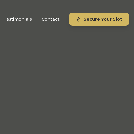
Testimonials
Contact
Secure Your Slot