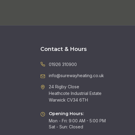
Contact & Hours
01926 310900
info@surewayheating.co.uk
24 Rigby Close
Heathcote Industrial Estate
Warwick CV34 6TH
Opening Hours:
Mon - Fri: 9:00 AM - 5:00 PM
Sat - Sun: Closed