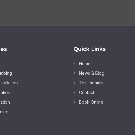
ces
Quick Links
Home
umbing
News & Blog
stallation
Testimonials
lation
Contact
lation
Book Online
oning