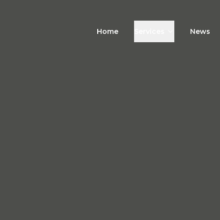
Home
Services
News