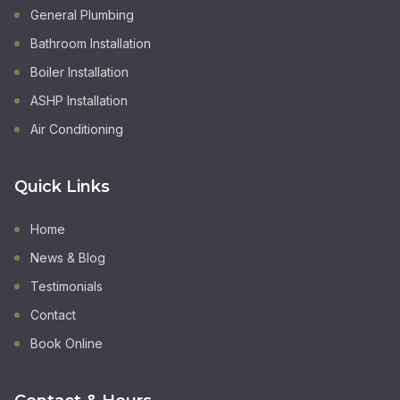
General Plumbing
Bathroom Installation
Boiler Installation
ASHP Installation
Air Conditioning
Quick Links
Home
News & Blog
Testimonials
Contact
Book Online