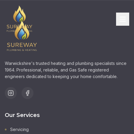
Warwickshire's trusted heating and plumbing specialists since
1964. Professional, reliable, and Gas Safe registered
engineers dedicated to keeping your home comfortable.
Our Services
Servicing