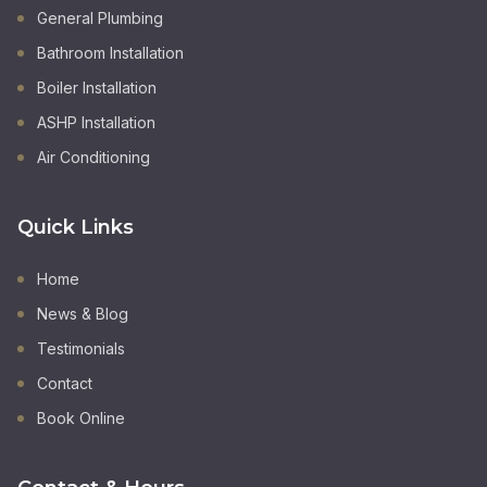
General Plumbing
Bathroom Installation
Boiler Installation
ASHP Installation
Air Conditioning
Quick Links
Home
News & Blog
Testimonials
Contact
Book Online