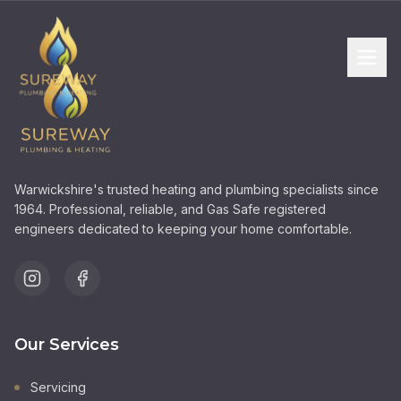
Warwickshire's trusted heating and plumbing specialists since
1964. Professional, reliable, and Gas Safe registered
engineers dedicated to keeping your home comfortable.
Our Services
Servicing