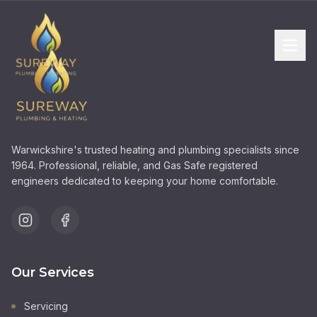
Warwickshire's trusted heating and plumbing specialists since
1964. Professional, reliable, and Gas Safe registered
engineers dedicated to keeping your home comfortable.
Our Services
Servicing