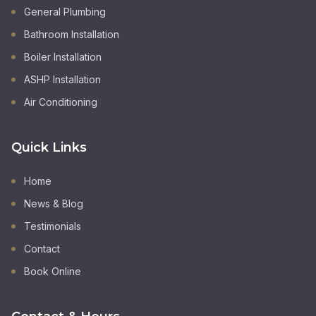
General Plumbing
Bathroom Installation
Boiler Installation
ASHP Installation
Air Conditioning
Quick Links
Home
News & Blog
Testimonials
Contact
Book Online